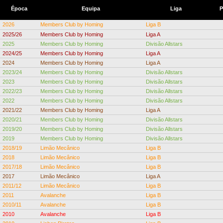
Época
Equipa
Liga
P
2026
Members Club by Homing
Liga B
2025/26
Members Club by Homing
Liga A
2025
Members Club by Homing
Divisão Allstars
2024/25
Members Club by Homing
Liga A
2024
Members Club by Homing
Liga A
2023/24
Members Club by Homing
Divisão Allstars
2023
Members Club by Homing
Divisão Allstars
2022/23
Members Club by Homing
Divisão Allstars
2022
Members Club by Homing
Divisão Allstars
2021/22
Members Club by Homing
Liga A
2020/21
Members Club by Homing
Divisão Allstars
2019/20
Members Club by Homing
Divisão Allstars
2019
Members Club by Homing
Divisão Allstars
2018/19
Limão Mecânico
Liga B
2018
Limão Mecânico
Liga B
2017/18
Limão Mecânico
Liga B
2017
Limão Mecânico
Liga A
2011/12
Limão Mecânico
Liga B
2011
Avalanche
Liga B
2010/11
Avalanche
Liga B
2010
Avalanche
Liga B