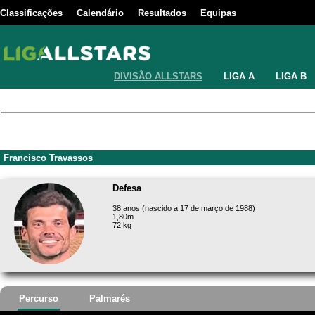
Classificações
Calendário
Resultados
Equipas
DIVISÃO ALLSTARS
LIGA A
LIGA B
Francisco Travassos
Defesa
38 anos (nascido a 17 de março de 1988)
1,80m
72 kg
Percurso
Palmarés