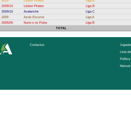
2010
Lisbon Pirates
Liga B
2009/10
Lisbon Pirates
Liga B
2009/10
Avalanche
Liga C
2009
Azuis Escuros
Liga A
2005/06
Nuno e os Putos
Liga B
TOTAL
Contactos
Jogador
Lista d
Política
Manual 