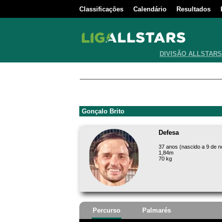
Classificações
Calendário
Resultados
DIVISÃO ALLSTARS
Gonçalo Brito
Defesa
37 anos (nascido a 9 de 
1,84m
70 kg
Percurso
Palmarés