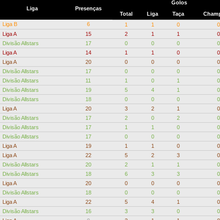
Golos
Liga
Presenças
Total
Liga
Taça
Champ
Liga B
6
1
1
0
0
Liga A
15
2
1
1
0
Divisão Allstars
17
0
0
0
0
Liga A
14
1
1
0
0
Liga A
20
0
0
0
0
Divisão Allstars
17
0
0
0
0
Divisão Allstars
11
1
0
1
0
Divisão Allstars
19
5
4
1
0
Divisão Allstars
18
0
0
0
0
Liga A
20
3
2
1
0
Divisão Allstars
17
2
0
2
0
Divisão Allstars
17
1
1
0
0
Divisão Allstars
17
0
0
0
0
Liga A
19
1
1
0
0
Liga A
22
5
2
3
0
Divisão Allstars
20
2
1
1
0
Divisão Allstars
18
6
3
3
0
Liga A
20
0
0
0
0
Divisão Allstars
18
0
0
0
0
Liga A
22
5
4
1
0
Divisão Allstars
16
3
3
0
0