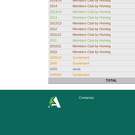
2014/15
Members Club by Homing
2014
Members Club by Homing
2013/14
Members Club by Homing
2013
Members Club by Homing
2012/13
Members Club by Homing
2012
Members Club by Homing
2011/12
Members Club by Homing
2011
Members Club by Homing
2010/11
Members Club by Homing
2010
Members Club by Homing
2009/10
Sunderland
2009
Sunderland
2009
abola
2008/09
Sunderland
TOTAL
Contactos