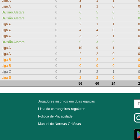
Liga A
0
2
1
1
0
Liga A
0
1
1
0
0
Divisão Allstars
0
6
5
0
1
Divisão Allstars
0
2
2
0
0
Liga A
0
2
1
1
0
Liga A
0
4
4
0
0
Liga A
0
3
2
1
0
Divisão Allstars
0
9
3
5
1
Liga A
0
10
9
1
0
Liga A
0
2
2
0
0
Liga B
0
2
2
0
0
Liga B
0
0
0
0
0
Liga C
0
3
2
1
0
Liga B
0
2
2
0
0
86
60
24
2
Jogadores inscritos em duas equipas
Lista de estrangeiros regulares
Política de Privacidade
Manual de Normas Gráficas