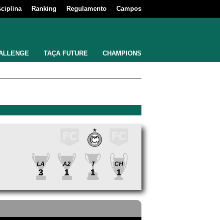
sciplina
Ranking
Regulamento
Campos
ALLENGE
TAÇA FUTURE
CHAMPIONS
LA
A2
T
CH
3
1
1
1