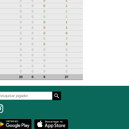
0
0
0
2
0
0
0
1
0
0
0
2
0
0
0
1
0
0
0
1
0
0
0
1
0
0
0
0
0
0
0
2
0
0
0
3
0
0
0
0
0
0
0
0
0
0
0
0
0
0
0
0
0
0
0
0
33
0
0
27