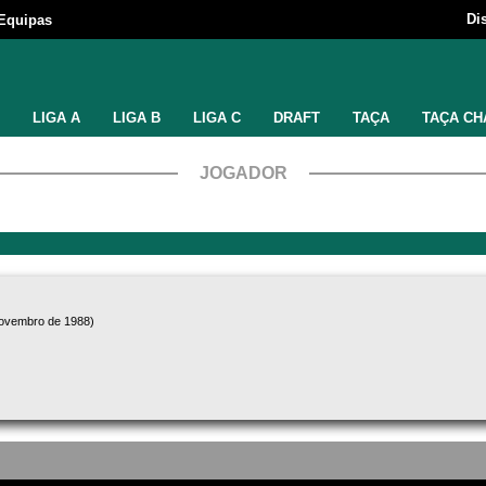
Di
Equipas
LIGA A
LIGA B
LIGA C
DRAFT
TAÇA
TAÇA CH
JOGADOR
novembro de 1988)