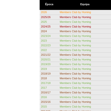
Época
Equipa
2026
Members Club by Homing
2025/26
Members Club by Homing
2025
Members Club by Homing
2024/25
Members Club by Homing
2024
Members Club by Homing
2023/24
Members Club by Homing
2023
Members Club by Homing
2022/23
Members Club by Homing
2022
Members Club by Homing
2021/22
Members Club by Homing
2020/21
Members Club by Homing
2019/20
Members Club by Homing
2019
Members Club by Homing
2018/19
Members Club by Homing
2018
Members Club by Homing
2017/18
Members Club by Homing
2017
Members Club by Homing
2016/17
Members Club by Homing
2016
Members Club by Homing
2015/16
Members Club by Homing
2015
Members Club by Homing