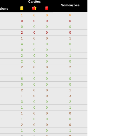
Cartões
Nomeações
ions
0
1
0
0
0
0
0
0
0
0
0
0
2
0
0
0
1
0
0
1
4
0
0
0
0
0
0
1
2
0
0
1
2
0
0
0
2
0
0
2
1
0
0
1
6
0
0
0
0
0
0
0
2
0
0
1
1
0
0
3
3
0
0
2
1
0
0
1
1
0
0
0
1
0
0
0
2
0
0
0
1
0
0
1