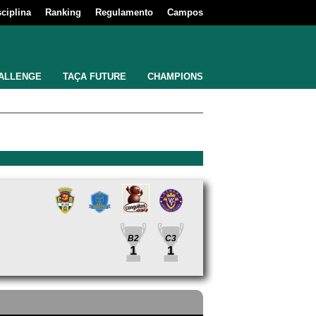
sciplina
Ranking
Regulamento
Campos
ALLENGE
TAÇA FUTURE
CHAMPIONS
B2
C3
1
1