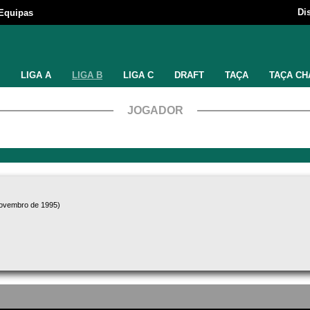
Di
Equipas
LIGA A
LIGA B
LIGA C
DRAFT
TAÇA
TAÇA CH
JOGADOR
novembro de 1995)