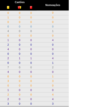
Cartões
Nomeações
0
0
0
0
1
0
0
0
0
0
0
0
0
0
0
0
4
0
0
1
0
0
0
0
1
0
0
4
2
0
0
0
4
0
0
0
0
0
0
0
2
1
1
4
0
0
0
1
7
0
0
2
4
0
0
0
0
0
0
1
3
0
0
3
0
0
0
0
1
0
0
0
2
0
0
4
2
0
0
4
3
0
0
3