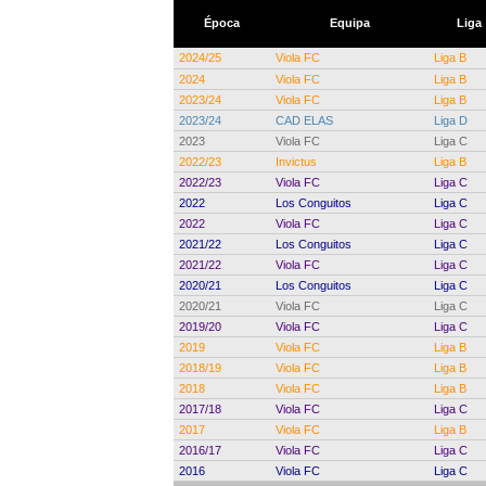
Época
Equipa
Liga
2024/25
Viola FC
Liga B
2024
Viola FC
Liga B
2023/24
Viola FC
Liga B
2023/24
CAD ELAS
Liga D
2023
Viola FC
Liga C
2022/23
Invictus
Liga B
2022/23
Viola FC
Liga C
2022
Los Conguitos
Liga C
2022
Viola FC
Liga C
2021/22
Los Conguitos
Liga C
2021/22
Viola FC
Liga C
2020/21
Los Conguitos
Liga C
2020/21
Viola FC
Liga C
2019/20
Viola FC
Liga C
2019
Viola FC
Liga B
2018/19
Viola FC
Liga B
2018
Viola FC
Liga B
2017/18
Viola FC
Liga C
2017
Viola FC
Liga B
2016/17
Viola FC
Liga C
2016
Viola FC
Liga C