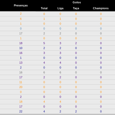
Golos
Presenças
Total
Liga
Taça
Champions
2
0
0
0
0
6
1
1
0
0
1
0
0
0
0
0
0
0
0
0
17
2
2
0
0
1
0
0
0
0
18
5
3
2
0
10
2
2
0
0
16
3
3
0
0
1
0
0
0
0
13
4
4
0
0
2
0
0
0
0
16
6
6
0
0
17
2
2
0
0
11
0
0
0
0
20
0
0
0
0
0
0
0
0
0
2
0
0
0
0
18
4
4
0
0
17
0
0
0
0
22
4
2
2
0