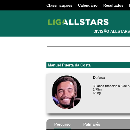
Classificações
Calendário
Resultados
DIVISÃO ALLSTARS
Manuel Puerta da Costa
Defesa
30 anos (nascido a 5 de 
1,75m
65 kg
Percurso
Palmarés