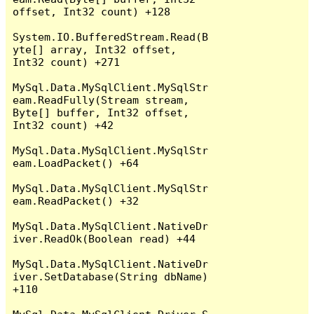
offset, Int32 count) +128

System.IO.BufferedStream.Read(B
yte[] array, Int32 offset, 
Int32 count) +271

MySql.Data.MySqlClient.MySqlStr
eam.ReadFully(Stream stream, 
Byte[] buffer, Int32 offset, 
Int32 count) +42

MySql.Data.MySqlClient.MySqlStr
eam.LoadPacket() +64

MySql.Data.MySqlClient.MySqlStr
eam.ReadPacket() +32

MySql.Data.MySqlClient.NativeDr
iver.ReadOk(Boolean read) +44

MySql.Data.MySqlClient.NativeDr
iver.SetDatabase(String dbName) 
+110
