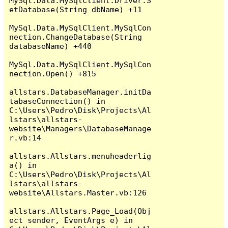
MySql.Data.MySqlClient.Driver.S
etDatabase(String dbName) +11

MySql.Data.MySqlClient.MySqlCon
nection.ChangeDatabase(String 
databaseName) +440

MySql.Data.MySqlClient.MySqlCon
nection.Open() +815

allstars.DatabaseManager.initDa
tabaseConnection() in 
C:\Users\Pedro\Disk\Projects\Al
lstars\allstars-
website\Managers\DatabaseManage
r.vb:14

allstars.Allstars.menuheaderlig
a() in 
C:\Users\Pedro\Disk\Projects\Al
lstars\allstars-
website\Allstars.Master.vb:126

allstars.Allstars.Page_Load(Obj
ect sender, EventArgs e) in 