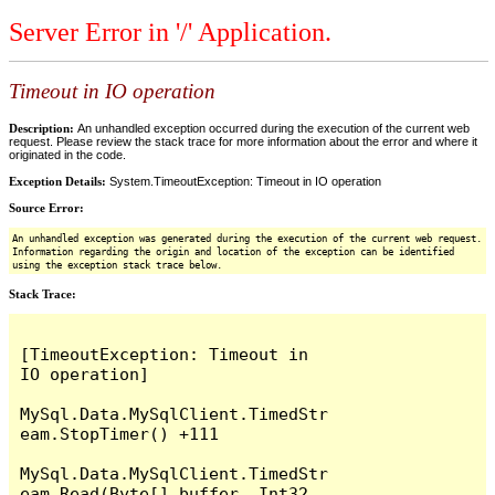
Server Error in '/' Application.
Timeout in IO operation
Description:
An unhandled exception occurred during the execution of the current web
request. Please review the stack trace for more information about the error and where it
originated in the code.
Exception Details:
System.TimeoutException: Timeout in IO operation
Source Error:
An unhandled exception was generated during the execution of the current web request.
Information regarding the origin and location of the exception can be identified
using the exception stack trace below.
Stack Trace:
[TimeoutException: Timeout in 
IO operation]

MySql.Data.MySqlClient.TimedStr
eam.StopTimer() +111

MySql.Data.MySqlClient.TimedStr
eam.Read(Byte[] buffer, Int32 