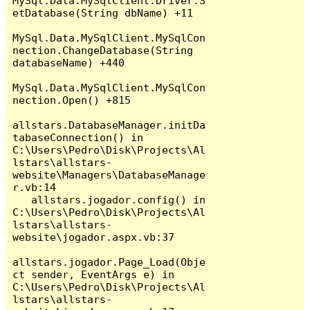
MySql.Data.MySqlClient.Driver.S
etDatabase(String dbName) +11

MySql.Data.MySqlClient.MySqlCon
nection.ChangeDatabase(String 
databaseName) +440

MySql.Data.MySqlClient.MySqlCon
nection.Open() +815

allstars.DatabaseManager.initDa
tabaseConnection() in 
C:\Users\Pedro\Disk\Projects\Al
lstars\allstars-
website\Managers\DatabaseManage
r.vb:14

   allstars.jogador.config() in 
C:\Users\Pedro\Disk\Projects\Al
lstars\allstars-
website\jogador.aspx.vb:37

allstars.jogador.Page_Load(Obje
ct sender, EventArgs e) in 
C:\Users\Pedro\Disk\Projects\Al
lstars\allstars-