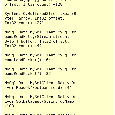
offset, Int32 count) +128

System.IO.BufferedStream.Read(B
yte[] array, Int32 offset, 
Int32 count) +271

MySql.Data.MySqlClient.MySqlStr
eam.ReadFully(Stream stream, 
Byte[] buffer, Int32 offset, 
Int32 count) +42

MySql.Data.MySqlClient.MySqlStr
eam.LoadPacket() +64

MySql.Data.MySqlClient.MySqlStr
eam.ReadPacket() +32

MySql.Data.MySqlClient.NativeDr
iver.ReadOk(Boolean read) +44

MySql.Data.MySqlClient.NativeDr
iver.SetDatabase(String dbName) 
+108
