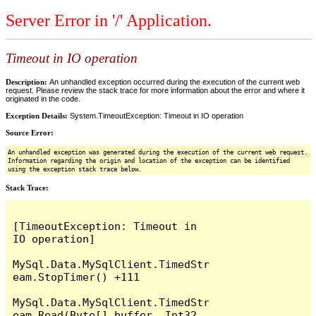
Server Error in '/' Application.
Timeout in IO operation
Description:
An unhandled exception occurred during the execution of the current web
request. Please review the stack trace for more information about the error and where it
originated in the code.
Exception Details:
System.TimeoutException: Timeout in IO operation
Source Error:
An unhandled exception was generated during the execution of the current web request.
Information regarding the origin and location of the exception can be identified
using the exception stack trace below.
Stack Trace:
[TimeoutException: Timeout in 
IO operation]

MySql.Data.MySqlClient.TimedStr
eam.StopTimer() +111

MySql.Data.MySqlClient.TimedStr
eam.Read(Byte[] buffer, Int32 