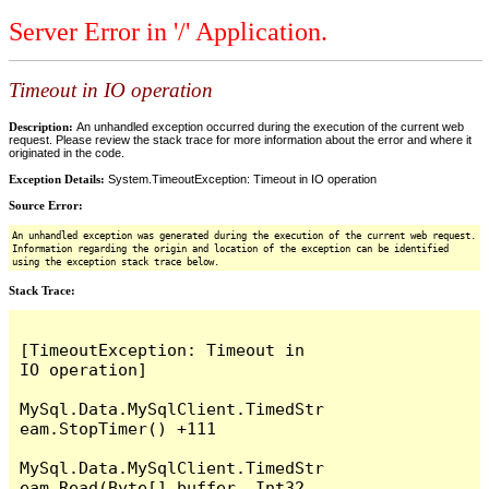
Server Error in '/' Application.
Timeout in IO operation
Description:
An unhandled exception occurred during the execution of the current web
request. Please review the stack trace for more information about the error and where it
originated in the code.
Exception Details:
System.TimeoutException: Timeout in IO operation
Source Error:
An unhandled exception was generated during the execution of the current web request.
Information regarding the origin and location of the exception can be identified
using the exception stack trace below.
Stack Trace:
[TimeoutException: Timeout in 
IO operation]

MySql.Data.MySqlClient.TimedStr
eam.StopTimer() +111

MySql.Data.MySqlClient.TimedStr
eam.Read(Byte[] buffer, Int32 