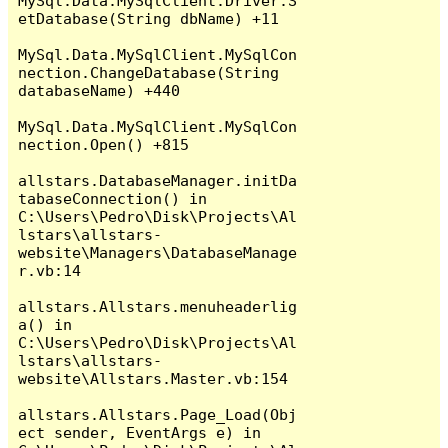
MySql.Data.MySqlClient.Driver.S
etDatabase(String dbName) +11

MySql.Data.MySqlClient.MySqlCon
nection.ChangeDatabase(String 
databaseName) +440

MySql.Data.MySqlClient.MySqlCon
nection.Open() +815

allstars.DatabaseManager.initDa
tabaseConnection() in 
C:\Users\Pedro\Disk\Projects\Al
lstars\allstars-
website\Managers\DatabaseManage
r.vb:14

allstars.Allstars.menuheaderlig
a() in 
C:\Users\Pedro\Disk\Projects\Al
lstars\allstars-
website\Allstars.Master.vb:154

allstars.Allstars.Page_Load(Obj
ect sender, EventArgs e) in 