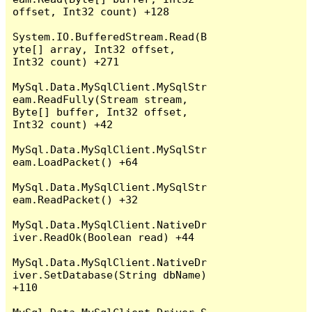
offset, Int32 count) +128

System.IO.BufferedStream.Read(B
yte[] array, Int32 offset, 
Int32 count) +271

MySql.Data.MySqlClient.MySqlStr
eam.ReadFully(Stream stream, 
Byte[] buffer, Int32 offset, 
Int32 count) +42

MySql.Data.MySqlClient.MySqlStr
eam.LoadPacket() +64

MySql.Data.MySqlClient.MySqlStr
eam.ReadPacket() +32

MySql.Data.MySqlClient.NativeDr
iver.ReadOk(Boolean read) +44

MySql.Data.MySqlClient.NativeDr
iver.SetDatabase(String dbName) 
+110
