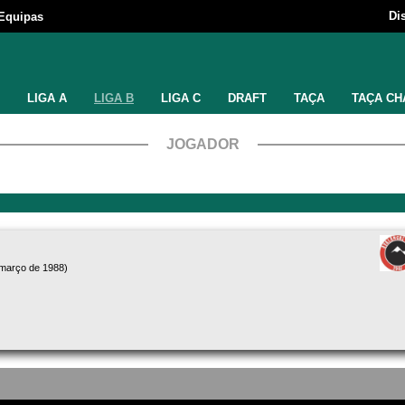
Di
Equipas
LIGA A
LIGA B
LIGA C
DRAFT
TAÇA
TAÇA CH
JOGADOR
 março de 1988)