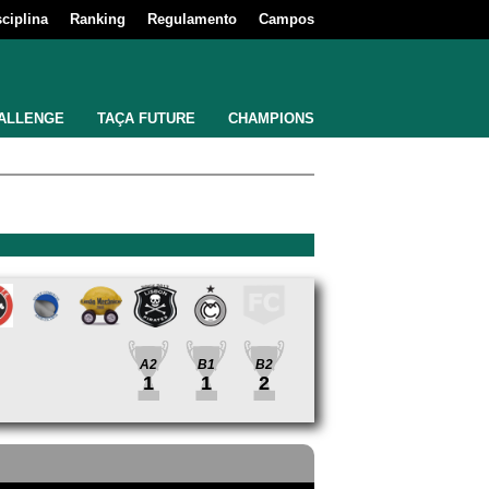
sciplina
Ranking
Regulamento
Campos
ALLENGE
TAÇA FUTURE
CHAMPIONS
A2
B1
B2
1
1
2