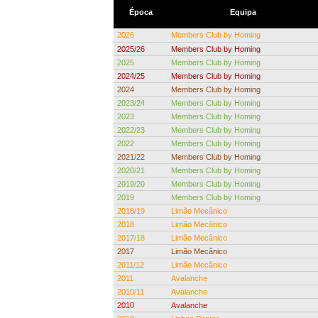
Época
Equipa
2026
Members Club by Homing
2025/26
Members Club by Homing
2025
Members Club by Homing
2024/25
Members Club by Homing
2024
Members Club by Homing
2023/24
Members Club by Homing
2023
Members Club by Homing
2022/23
Members Club by Homing
2022
Members Club by Homing
2021/22
Members Club by Homing
2020/21
Members Club by Homing
2019/20
Members Club by Homing
2019
Members Club by Homing
2018/19
Limão Mecânico
2018
Limão Mecânico
2017/18
Limão Mecânico
2017
Limão Mecânico
2011/12
Limão Mecânico
2011
Avalanche
2010/11
Avalanche
2010
Avalanche