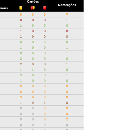
Cartões
Nomeações
ions
0
0
0
0
0
0
0
1
1
0
0
0
1
0
0
0
1
0
0
0
0
0
0
0
1
0
0
1
0
0
0
1
2
0
0
0
2
0
0
1
1
1
0
0
3
0
0
1
1
0
0
0
0
0
0
0
0
0
0
0
3
0
0
0
1
0
1
0
0
0
0
0
0
0
0
0
0
0
0
2
0
0
0
0