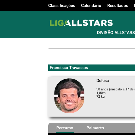
Classificações
Calendário
Resultados
DIVISÃO ALLSTARS
Francisco Travassos
Defesa
38 anos (nascido a 17 de
1,80m
72 kg
Percurso
Palmarés