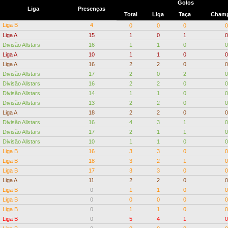
Golos
Liga
Presenças
Total
Liga
Taça
Champ
Liga B
4
0
0
0
0
Liga A
15
1
0
1
0
Divisão Allstars
16
1
1
0
0
Liga A
10
1
1
0
0
Liga A
16
2
2
0
0
Divisão Allstars
17
2
0
2
0
Divisão Allstars
16
2
2
0
0
Divisão Allstars
14
1
1
0
0
Divisão Allstars
13
2
2
0
0
Liga A
18
2
2
0
0
Divisão Allstars
16
4
3
1
0
Divisão Allstars
17
2
1
1
0
Divisão Allstars
10
1
1
0
0
Liga B
16
3
3
0
0
Liga B
18
3
2
1
0
Liga B
17
3
3
0
0
Liga A
11
2
2
0
0
Liga B
0
1
1
0
0
Liga B
0
0
0
0
0
Liga B
0
1
1
0
0
Liga B
0
5
4
1
0