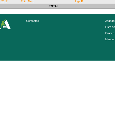
2017
Tutto Nero
Liga B
TOTAL
Contactos
Jogador
Lista d
Política
Manual 