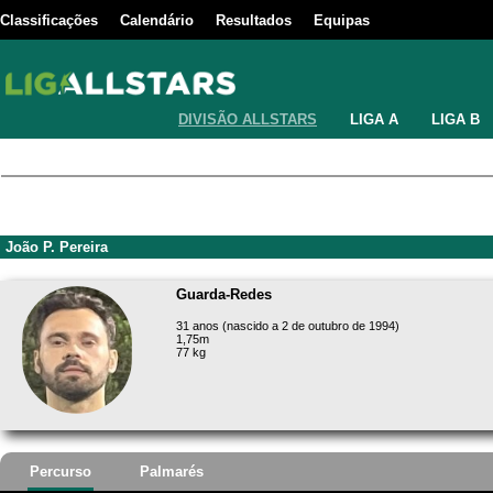
Classificações
Calendário
Resultados
Equipas
DIVISÃO ALLSTARS
LIGA A
LIGA B
João P. Pereira
Guarda-Redes
31 anos (nascido a 2 de outubro de 1994)
1,75m
77 kg
Percurso
Palmarés