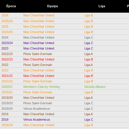
Época
Equipa
Liga
P
2026
Man ChestHair United
Liga B
2025/26
Man ChestHair United
Liga B
2025
Man ChestHair United
Liga B
2024/25
Man ChestHair United
Liga B
2024
Man ChestHair United
Liga C
2023/24
Man ChestHair United
Liga C
2023
Man ChestHair United
Liga C
2022/23
Pinos Saint-Germain
Liga A
2022/23
Man ChestHair United
Liga B
2022
Pinos Saint-Germain
Liga A
2022
Man ChestHair United
Liga B
2021/22
Man ChestHair United
Liga B
2021/22
Pinos Saint-Germain
Liga B
2020/21
Members Club by Homing
Divisão Allstars
2020/21
Pinos Saint-Germain
Liga B
2019/20
Man ChestHair United
Liga A
2019/20
Pinos Saint-Germain
Liga C
2019/20
Vénus Academicus
Liga C
2019
Man ChestHair United
Liga A
2019
Vénus Academicus
Liga C
2018/19
Man ChestHair United
Liga B