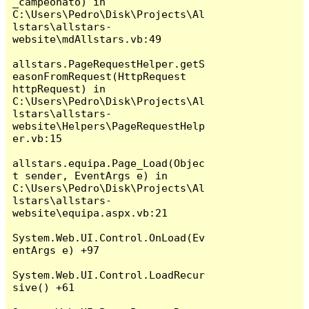
_campeonato) in 
C:\Users\Pedro\Disk\Projects\Al
lstars\allstars-
website\mdAllstars.vb:49

allstars.PageRequestHelper.getS
easonFromRequest(HttpRequest 
httpRequest) in 
C:\Users\Pedro\Disk\Projects\Al
lstars\allstars-
website\Helpers\PageRequestHelp
er.vb:15

allstars.equipa.Page_Load(Objec
t sender, EventArgs e) in 
C:\Users\Pedro\Disk\Projects\Al
lstars\allstars-
website\equipa.aspx.vb:21

System.Web.UI.Control.OnLoad(Ev
entArgs e) +97

System.Web.UI.Control.LoadRecur
sive() +61
