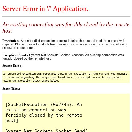
Server Error in '/' Application.
An existing connection was forcibly closed by the remote
host
Description:
An unhandled exception occurred during the execution of the current web
request. Please review the stack trace for more information about the error and where it
originated in the code.
Exception Details:
System.Net.Sockets.SocketException: An existing connection was
forcibly closed by the remote host
Source Error:
An unhandled exception was generated during the execution of the current web request.
Information regarding the origin and location of the exception can be identified
using the exception stack trace below.
Stack Trace:
[SocketException (0x2746): An 
existing connection was 
forcibly closed by the remote 
host]

System.Net.Sockets.Socket.Send(