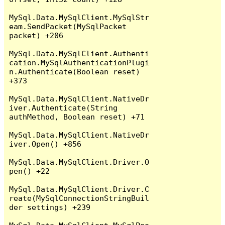
MySql.Data.MySqlClient.MySqlStr
eam.SendPacket(MySqlPacket 
packet) +206

MySql.Data.MySqlClient.Authenti
cation.MySqlAuthenticationPlugi
n.Authenticate(Boolean reset) 
+373

MySql.Data.MySqlClient.NativeDr
iver.Authenticate(String 
authMethod, Boolean reset) +71

MySql.Data.MySqlClient.NativeDr
iver.Open() +856

MySql.Data.MySqlClient.Driver.O
pen() +22

MySql.Data.MySqlClient.Driver.C
reate(MySqlConnectionStringBuil
der settings) +239
