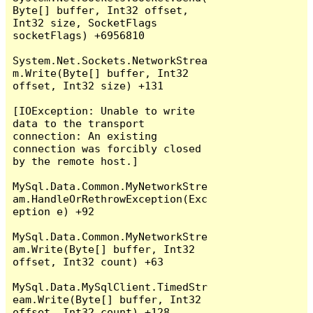
Byte[] buffer, Int32 offset, 
Int32 size, SocketFlags 
socketFlags) +6956810

System.Net.Sockets.NetworkStrea
m.Write(Byte[] buffer, Int32 
offset, Int32 size) +131

[IOException: Unable to write 
data to the transport 
connection: An existing 
connection was forcibly closed 
by the remote host.]

MySql.Data.Common.MyNetworkStre
am.HandleOrRethrowException(Exc
eption e) +92

MySql.Data.Common.MyNetworkStre
am.Write(Byte[] buffer, Int32 
offset, Int32 count) +63

MySql.Data.MySqlClient.TimedStr
eam.Write(Byte[] buffer, Int32 
offset, Int32 count) +128
