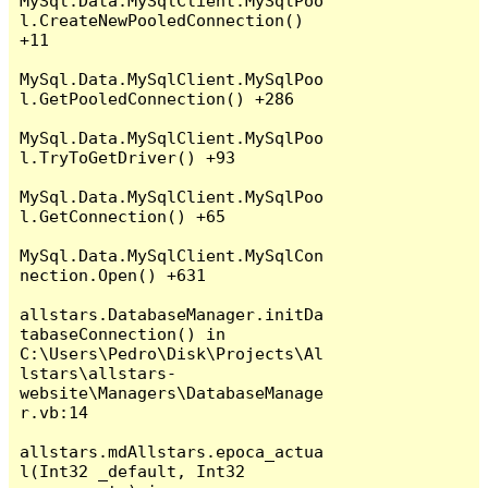
MySql.Data.MySqlClient.MySqlPoo
l.CreateNewPooledConnection() 
+11

MySql.Data.MySqlClient.MySqlPoo
l.GetPooledConnection() +286

MySql.Data.MySqlClient.MySqlPoo
l.TryToGetDriver() +93

MySql.Data.MySqlClient.MySqlPoo
l.GetConnection() +65

MySql.Data.MySqlClient.MySqlCon
nection.Open() +631

allstars.DatabaseManager.initDa
tabaseConnection() in 
C:\Users\Pedro\Disk\Projects\Al
lstars\allstars-
website\Managers\DatabaseManage
r.vb:14

allstars.mdAllstars.epoca_actua
l(Int32 _default, Int32 