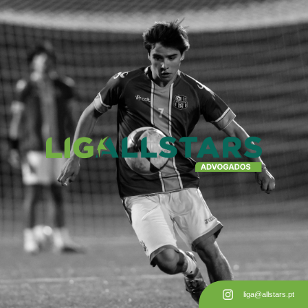
liga@allstars.pt